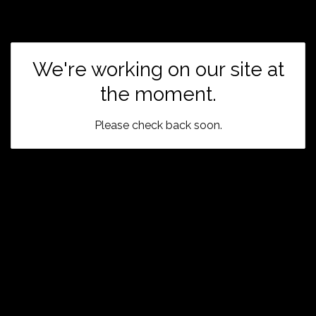
We're working on our site at
the moment.
Please check back soon.